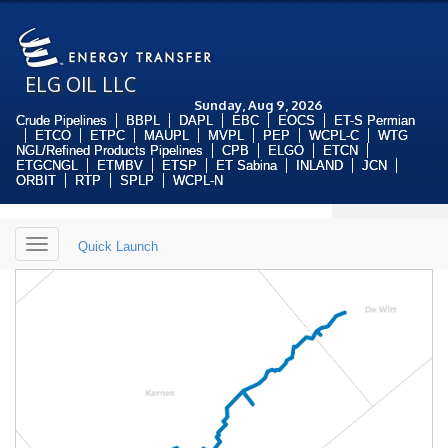
ELG OIL LLC
Sunday, Aug 9, 2026
Crude Pipelines
BBPL
DAPL
EBC
EOCS
ET-S Permian
ETCO
ETPC
MAUPL
MVPL
PEP
WCPL-C
WTG
NGL/Refined Products Pipelines
CPB
ELGO
ETCN
ETGCNGL
ETMBV
ETSP
ET Sabina
INLAND
JCN
ORBIT
RTP
SPLP
WCPL-N
Toggle
Quick Launch
navigation