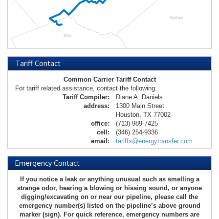
Tariff Contact
Common Carrier Tariff Contact
For tariff related assistance, contact the following:
Tariff Compiler:
Diane A. Daniels
address:
1300 Main Street
Houston, TX 77002
office:
(713) 989-7425
cell:
(346) 254-9336
email:
tariffs@energytransfer.com
Emergency Contact
If you notice a leak or anything unusual such as smelling a
strange odor, hearing a blowing or hissing sound, or anyone
digging/excavating on or near our pipeline, please call the
emergency number(s) listed on the pipeline’s above ground
marker (sign). For quick reference, emergency numbers are