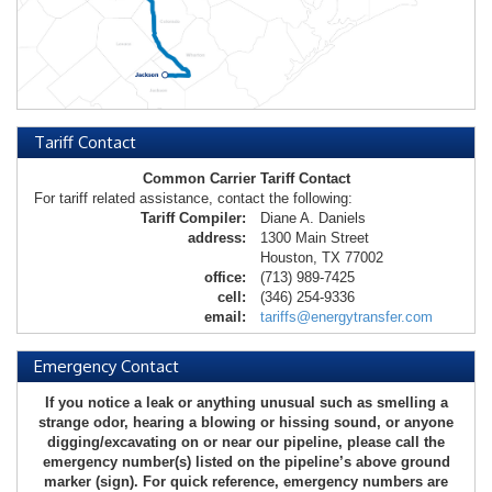
Tariff Contact
Common Carrier Tariff Contact
For tariff related assistance, contact the following:
Tariff Compiler:
Diane A. Daniels
address:
1300 Main Street
Houston, TX 77002
office:
(713) 989-7425
cell:
(346) 254-9336
email:
tariffs@energytransfer.com
Emergency Contact
If you notice a leak or anything unusual such as smelling a
strange odor, hearing a blowing or hissing sound, or anyone
digging/excavating on or near our pipeline, please call the
emergency number(s) listed on the pipeline’s above ground
marker (sign). For quick reference, emergency numbers are