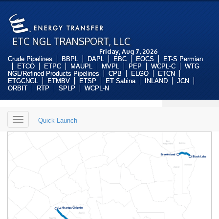
ETC NGL TRANSPORT, LLC
Friday, Aug 7, 2026
Crude Pipelines
BBPL
DAPL
EBC
EOCS
ET-S Permian
ETCO
ETPC
MAUPL
MVPL
PEP
WCPL-C
WTG
NGL/Refined Products Pipelines
CPB
ELGO
ETCN
ETGCNGL
ETMBV
ETSP
ET Sabina
INLAND
JCN
ORBIT
RTP
SPLP
WCPL-N
Toggle
Quick Launch
navigation