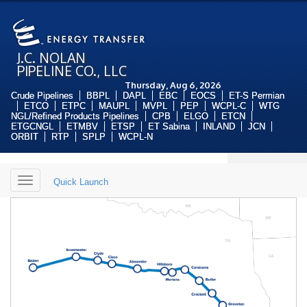
J.C. NOLAN
PIPELINE CO., LLC
Thursday, Aug 6, 2026
Crude Pipelines
BBPL
DAPL
EBC
EOCS
ET-S Permian
ETCO
ETPC
MAUPL
MVPL
PEP
WCPL-C
WTG
NGL/Refined Products Pipelines
CPB
ELGO
ETCN
ETGCNGL
ETMBV
ETSP
ET Sabina
INLAND
JCN
ORBIT
RTP
SPLP
WCPL-N
Toggle
Quick Launch
navigation