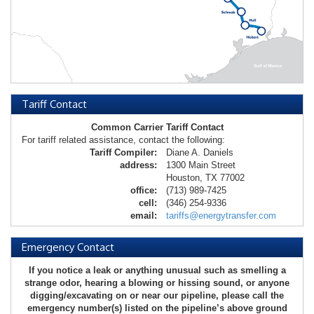
Tariff Contact
Common Carrier Tariff Contact
For tariff related assistance, contact the following:
Tariff Compiler:
Diane A. Daniels
address:
1300 Main Street
Houston, TX 77002
office:
(713) 989-7425
cell:
(346) 254-9336
email:
tariffs@energytransfer.com
Emergency Contact
If you notice a leak or anything unusual such as smelling a
strange odor, hearing a blowing or hissing sound, or anyone
digging/excavating on or near our pipeline, please call the
emergency number(s) listed on the pipeline’s above ground