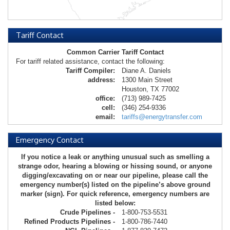
Tariff Contact
Common Carrier Tariff Contact
For tariff related assistance, contact the following:
Tariff Compiler:
Diane A. Daniels
address:
1300 Main Street
Houston, TX 77002
office:
(713) 989-7425
cell:
(346) 254-9336
email:
tariffs@energytransfer.com
Emergency Contact
If you notice a leak or anything unusual such as smelling a
strange odor, hearing a blowing or hissing sound, or anyone
digging/excavating on or near our pipeline, please call the
emergency number(s) listed on the pipeline’s above ground
marker (sign). For quick reference, emergency numbers are
listed below:
Crude Pipelines -
1-800-753-5531
Refined Products Pipelines -
1-800-786-7440