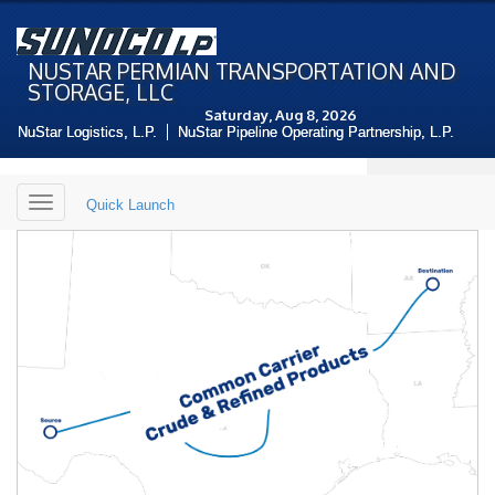
NUSTAR PERMIAN TRANSPORTATION AND
STORAGE, LLC
Saturday, Aug 8, 2026
NuStar Logistics, L.P.
NuStar Pipeline Operating Partnership, L.P.
Toggle
Quick Launch
navigation