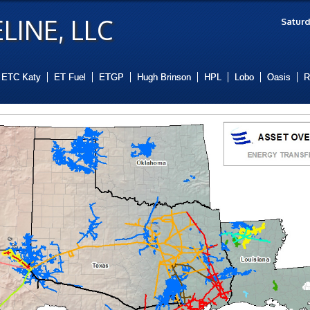
LINE, LLC
Saturd
ETC Katy
ET Fuel
ETGP
Hugh Brinson
HPL
Lobo
Oasis
R