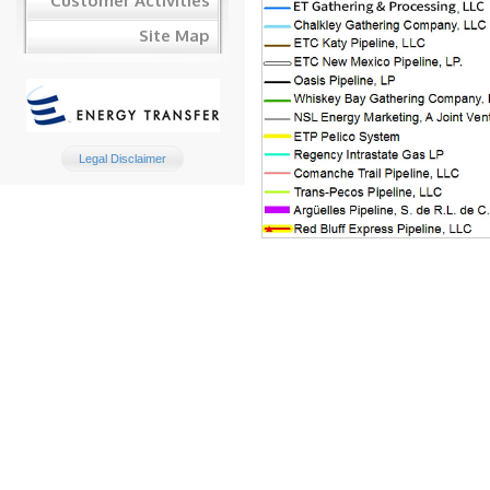
Customer Activities
Site Map
Legal Disclaimer