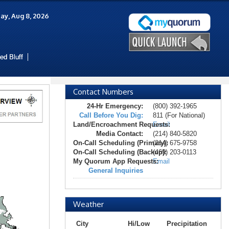
ay, Aug 8, 2026
ed Bluff
Contact Numbers
24-Hr Emergency:
(800) 392-1965
Call Before You Dig:
811 (For National)
Land/Encroachment Requests:
Email
Media Contact:
(214) 840-5820
On-Call Scheduling (Primary):
(214) 675-9758
On-Call Scheduling (Backup):
(469) 203-0113
My Quorum App Requests:
Email
General Inquiries
Weather
City
Hi/Low
Precipitation