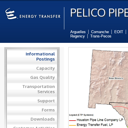
PELICO PIPE
Arguelles
Comanche
EOIT
Regency
Trans-Pecos
Informational
Postings
Capacity
Gas Quality
Transportation
Services
Support
Forms
Downloads