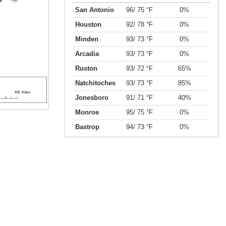
San Antonio
96/ 75 °F
0%
Houston
92/ 78 °F
0%
Minden
93/ 73 °F
0%
Arcadia
93/ 73 °F
0%
Ruston
93/ 72 °F
65%
Natchitoches
93/ 73 °F
85%
Jonesboro
91/ 71 °F
40%
Monroe
95/ 75 °F
0%
Bastrop
94/ 73 °F
0%