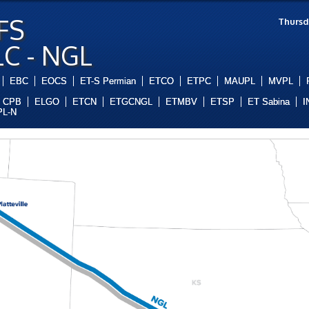
FS
Thursd
LC - NGL
EBC
EOCS
ET-S Permian
ETCO
ETPC
MAUPL
MVPL
CPB
ELGO
ETCN
ETGCNGL
ETMBV
ETSP
ET Sabina
I
L-N