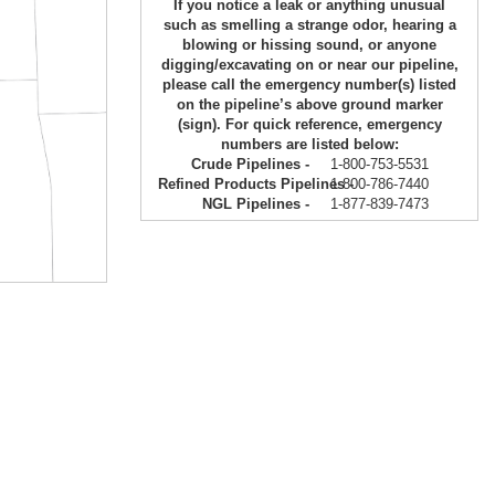
If you notice a leak or anything unusual
such as smelling a strange odor, hearing a
blowing or hissing sound, or anyone
digging/excavating on or near our pipeline,
please call the emergency number(s) listed
on the pipeline’s above ground marker
(sign). For quick reference, emergency
numbers are listed below:
Crude Pipelines -
1-800-753-5531
Refined Products Pipelines -
1-800-786-7440
NGL Pipelines -
1-877-839-7473