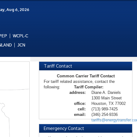
ay, Aug 6, 2026
PEP
WCPL-C
NLAND
JCN
Tariff Contact
Common Carrier Tariff Contact
For tariff related assistance, contact the
following:
Tariff Compiler:
address:
Diane A. Daniels
1300 Main Street
office:
Houston, TX 77002
cell:
(713) 989-7425
email:
(346) 254-9336
tariffs@energytransfer.c
Emergency Contact