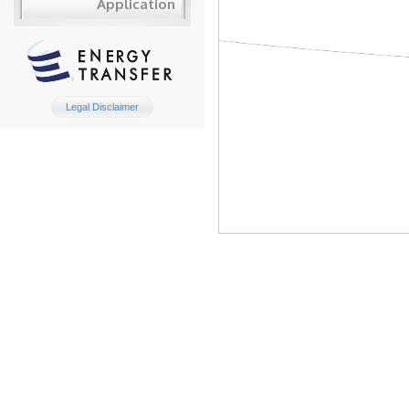
Application
Legal Disclaimer