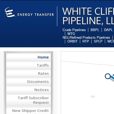
WHITE CLIF
PIPELINE, L
Crude Pipelines
BBPL
DAPL
WTG
NGL/Refined Products Pipelines
ORBIT
RTP
SPLP
WCP
Home
Tariffs
Rates
Documents
Notices
Tariff Subscriber
Request
New Shipper Credit