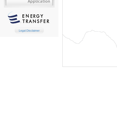
Application
Legal Disclaimer