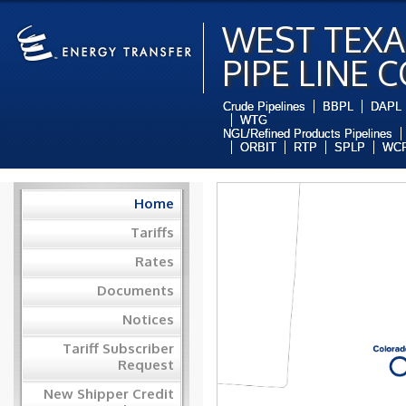
WEST TEXA
PIPE LINE 
Crude Pipelines
BBPL
DAPL
WTG
NGL/Refined Products Pipelines
ORBIT
RTP
SPLP
WCP
Home
Tariffs
Rates
Documents
Notices
Tariff Subscriber
Request
New Shipper Credit