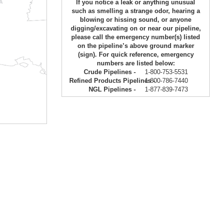
If you notice a leak or anything unusual
such as smelling a strange odor, hearing a
blowing or hissing sound, or anyone
digging/excavating on or near our pipeline,
please call the emergency number(s) listed
on the pipeline’s above ground marker
(sign). For quick reference, emergency
numbers are listed below:
Crude Pipelines -
1-800-753-5531
Refined Products Pipelines -
1-800-786-7440
NGL Pipelines -
1-877-839-7473