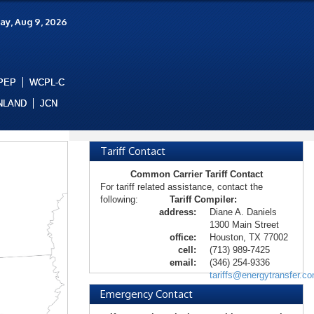
ay, Aug 9, 2026
PEP
WCPL-C
NLAND
JCN
Tariff Contact
Common Carrier Tariff Contact
For tariff related assistance, contact the
following:
Tariff Compiler:
address:
Diane A. Daniels
1300 Main Street
office:
Houston, TX 77002
cell:
(713) 989-7425
email:
(346) 254-9336
tariffs@energytransfer.c
Emergency Contact