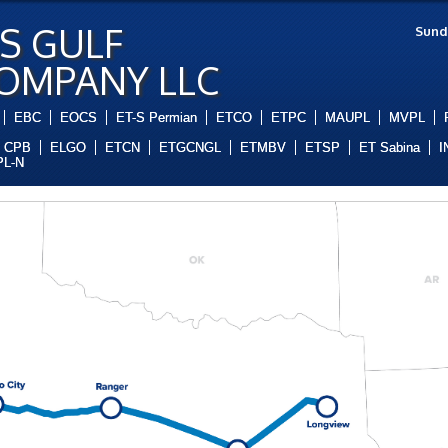
S GULF
Sund
COMPANY LLC
EBC
EOCS
ET-S Permian
ETCO
ETPC
MAUPL
MVPL
CPB
ELGO
ETCN
ETGCNGL
ETMBV
ETSP
ET Sabina
I
L-N